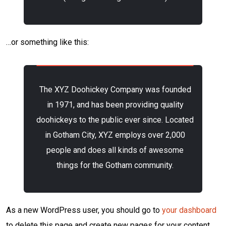
…or something like this:
The XYZ Doohickey Company was founded
in 1971, and has been providing quality
doohickeys to the public ever since. Located
in Gotham City, XYZ employs over 2,000
people and does all kinds of awesome
things for the Gotham community.
As a new WordPress user, you should go to
your dashboard
to delete this page and create new pages for your content.