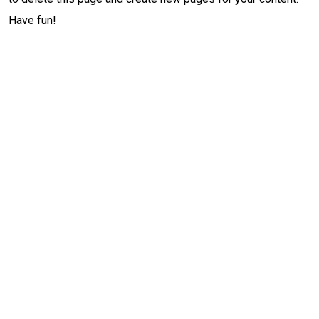
Have fun!