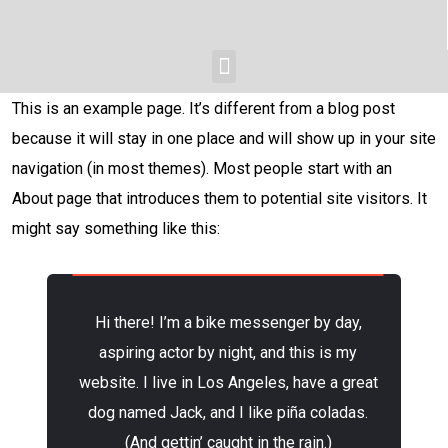
This is an example page. It’s different from a blog post
because it will stay in one place and will show up in your site
navigation (in most themes). Most people start with an
About page that introduces them to potential site visitors. It
might say something like this:
Hi there! I’m a bike messenger by day,
aspiring actor by night, and this is my
website. I live in Los Angeles, have a great
dog named Jack, and I like piña coladas.
(And gettin’ caught in the rain.)