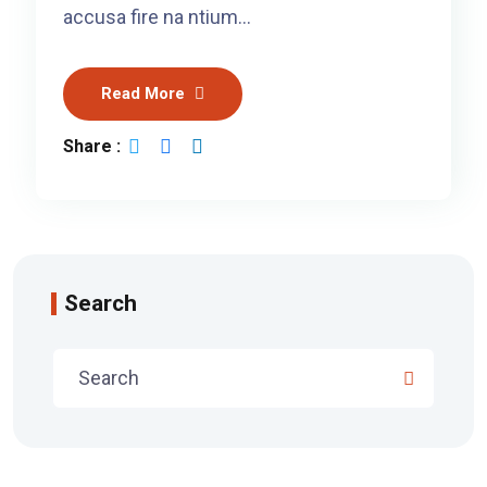
accusa fire na ntium…
Read More
Share :
Search