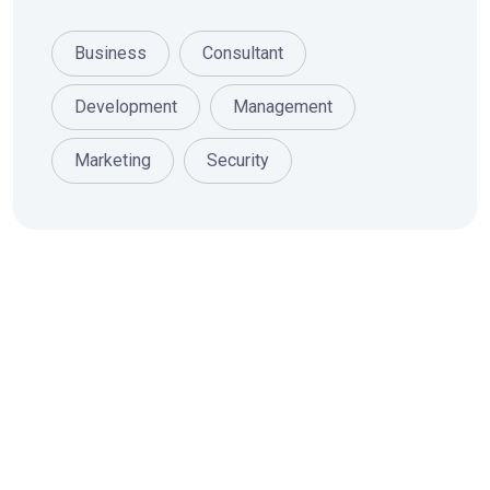
Business
Consultant
Development
Management
Marketing
Security