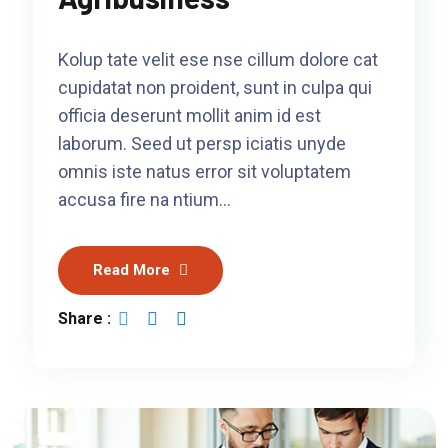
Kolup tate velit ese nse cillum dolore cat
cupidatat non proident, sunt in culpa qui
officia deserunt mollit anim id est
laborum. Seed ut persp iciatis unyde
omnis iste natus error sit voluptatem
accusa fire na ntium…
Read More
Share :