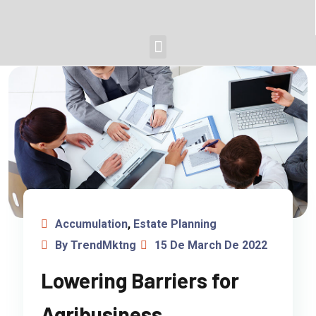
Accumulation
,
Estate Planning
By TrendMktng
15 De March De 2022
Lowering Barriers for
Agribusiness