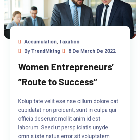
Accumulation
,
Taxation
By TrendMktng
8 De March De 2022
Women Entrepreneurs’
“Route to Success”
Kolup tate velit ese nse cillum dolore cat
cupidatat non proident, sunt in culpa qui
officia deserunt mollit anim id est
laborum. Seed ut persp iciatis unyde
omnis iste natus error sit voluptatem