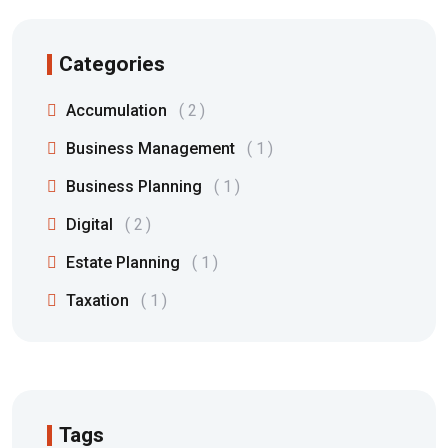
Categories
Accumulation
2
Business Management
1
Business Planning
1
Digital
2
Estate Planning
1
Taxation
1
Tags