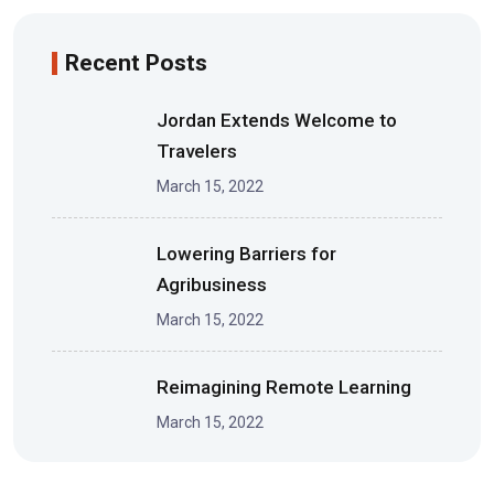
Recent Posts
Jordan Extends Welcome to
Travelers
March 15, 2022
Lowering Barriers for
Agribusiness
March 15, 2022
Reimagining Remote Learning
March 15, 2022